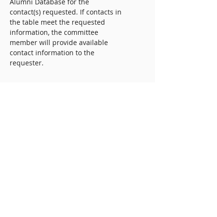
Alumni Database for the
contact(s) requested. If contacts in
the table meet the requested
information, the committee
member will provide available
contact information to the
requester.
Outreach Protocol
Upon receiving alumni
information, it is the responsibility
of you for initiating contact.
Please remember to introduce
yourself, include your
student/alumni status, reason for
outreach (i.e. networking, project
guidance, career questions, etc),
and that you received their email
address from IDAB’s voluntary
VTID Alumni Database.