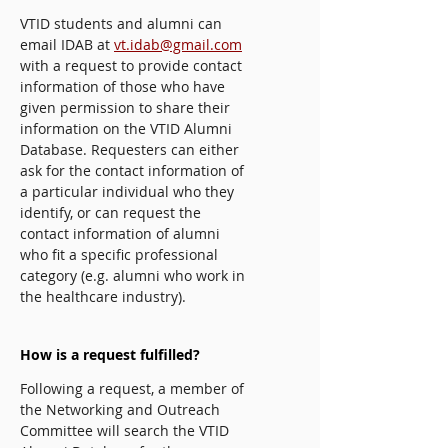
VTID students and alumni can
email IDAB at
vt.idab@gmail.com
with a request to provide contact
information of those who have
given permission to share their
information on the VTID Alumni
Database. Requesters can either
ask for the contact information of
a particular individual who they
identify, or can request the
contact information of alumni
who fit a specific professional
category (e.g. alumni who work in
the healthcare industry).
How is a request fulfilled?
Following a request, a member of
the Networking and Outreach
Committee will search the VTID