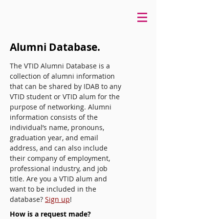
Alumni Database.
The VTID Alumni Database is a
collection of alumni information
that can be shared by IDAB to any
VTID student or VTID alum for the
purpose of networking. Alumni
information consists of the
individual’s name, pronouns,
graduation year, and email
address, and can also include
their company of employment,
professional industry, and job
title. Are you a VTID alum and
want to be included in the
database?
Sign up
!
How is a request made?