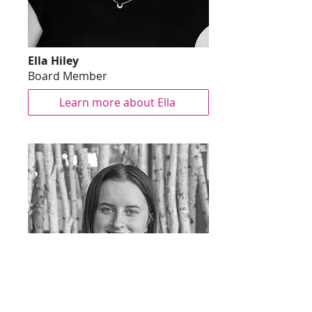
Ella Hiley
Board Member
Learn more about Ella