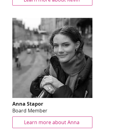
Anna Stapor
Board Member
Learn more about Anna