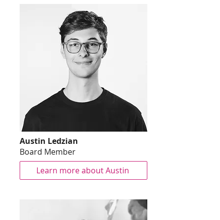
Austin Ledzian
Board Member
Learn more about Austin