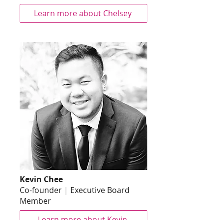
Learn more about Chelsey
Kevin Chee
Co-founder | Executive Board
Member
Learn more about Kevin