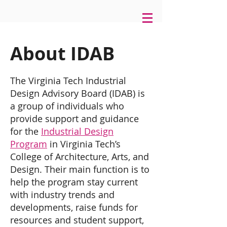
About IDAB
The Virginia Tech Industrial
Design Advisory Board (IDAB) is
a group of individuals who
provide support and guidance
for the
Industrial Design
Program
in Virginia Tech’s
College of Architecture, Arts, and
Design. Their main function is to
help the program stay current
with industry trends and
developments, raise funds for
resources and student support,