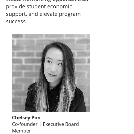
provide student economic
support, and elevate program
success.
Chelsey Pon
Co-founder | Executive Board
Member