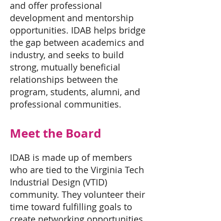
and offer professional
development and mentorship
opportunities. IDAB helps bridge
the gap between academics and
industry, and seeks to build
strong, mutually beneficial
relationships between the
program, students, alumni, and
professional communities.
Meet the Board
IDAB is made up of members
who are tied to the Virginia Tech
Industrial Design (VTID)
community. They volunteer their
time toward fulfilling goals to
create networking opportunities,