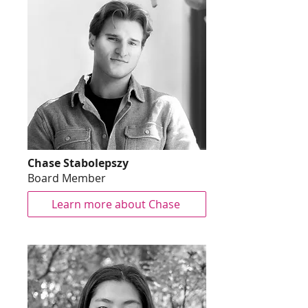
Chase Stabolepszy
Board Member
Learn more about Chase