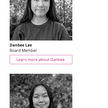
Danbee Lee
Board Member
Learn more about Danbee