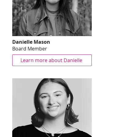
Danielle Mason
Board Member
Learn more about Danielle