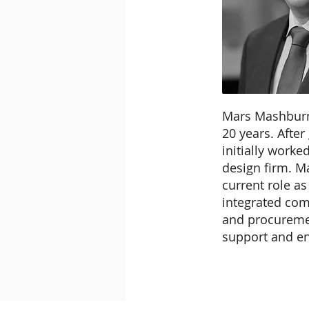
Mars Mashburn
20 years. After
initially work
design firm. Ma
current role as
integrated com
and procuremen
support and en