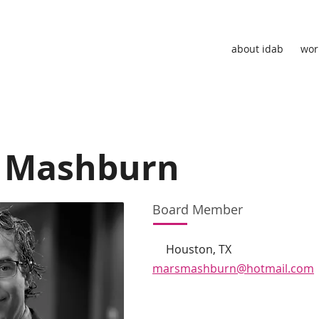
about idab
wor
 Mashburn
Board Member
Houston, TX
marsmashburn@hotmail.com