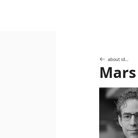
about idab
Mars