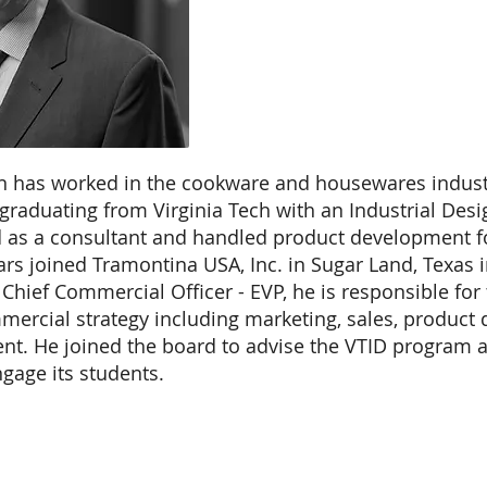
 has worked in the cookware and housewares industr
 graduating from Virginia Tech with an Industrial Des
ed as a consultant and handled product development f
rs joined Tramontina USA, Inc. in Sugar Land, Texas i
 Chief Commercial Officer - EVP, he is responsible fo
mercial strategy including marketing, sales, produc
t. He joined the board to advise the VTID program a
gage its students.