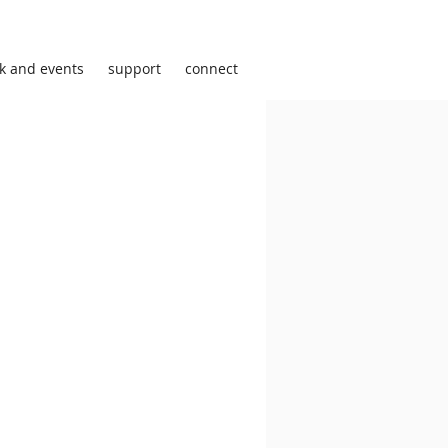
k and events
support
connect