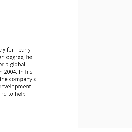
y for nearly
ign degree, he
or a global
n 2004. In his
r the company's
t development
nd to help